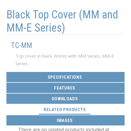
Skip to main content
Skip to navigation
Black Top Cover (MM and
MM-E Series)
TC-MM
Top cover in black. Works with: MM Series, MM-E
Series
SPECIFICATIONS
FEATURES
DOWNLOADS
(ACTIVE TAB)
RELATED PRODUCTS
IMAGES
There are no related products included at