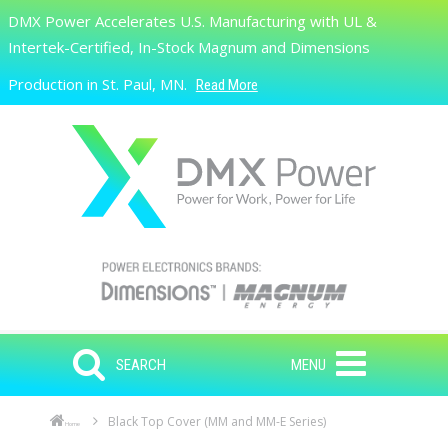
Skip to main content
DMX Power Accelerates U.S. Manufacturing with UL &
Search
Intertek-Certified, In-Stock Magnum and Dimensions
Production in St. Paul, MN.
Read More
SEARCH
MENU
Black Top Cover (MM and MM-E Series)
Home