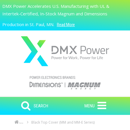
Skip to main content
DMX Power Accelerates U.S. Manufacturing with UL &
Search
Intertek-Certified, In-Stock Magnum and Dimensions
Production in St. Paul, MN.
Read More
SEARCH
MENU
Black Top Cover (MM and MM-E Series)
Home