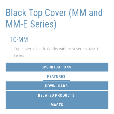
Skip to main content
Skip to navigation
Black Top Cover (MM and
MM-E Series)
TC-MM
Top cover in black. Works with: MM Series, MM-E
Series
SPECIFICATIONS
(ACTIVE TAB)
FEATURES
DOWNLOADS
RELATED PRODUCTS
IMAGES