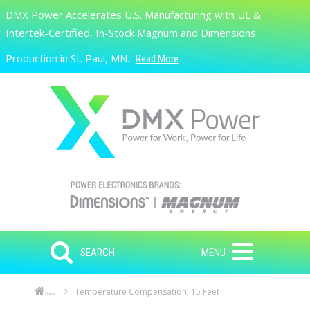
Skip to main content
DMX Power Accelerates U.S. Manufacturing with UL &
Search
Intertek-Certified, In-Stock Magnum and Dimensions
Production in St. Paul, MN.
Read More
SEARCH
MENU
Temperature Compensation, 15 Feet
Home