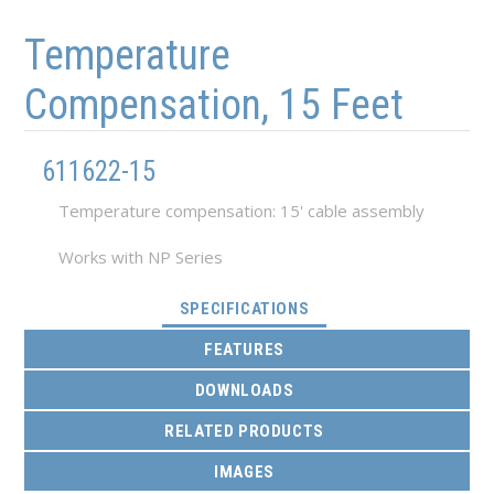
Skip to main content
Skip to navigation
Temperature
Compensation, 15 Feet
611622-15
Temperature compensation: 15' cable assembly
Works with NP Series
(ACTIVE TAB)
SPECIFICATIONS
FEATURES
DOWNLOADS
RELATED PRODUCTS
IMAGES