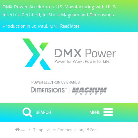
Skip to main content
DMX Power Accelerates U.S. Manufacturing with UL &
Search
Intertek-Certified, In-Stock Magnum and Dimensions
Production in St. Paul, MN.
Read More
SEARCH
MENU
Temperature Compensation, 15 Feet
Home