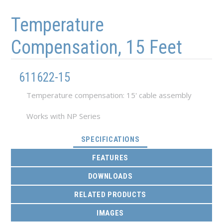
Skip to main content
Skip to navigation
Temperature
Compensation, 15 Feet
611622-15
Temperature compensation: 15' cable assembly
Works with NP Series
(ACTIVE TAB)
SPECIFICATIONS
FEATURES
DOWNLOADS
RELATED PRODUCTS
IMAGES