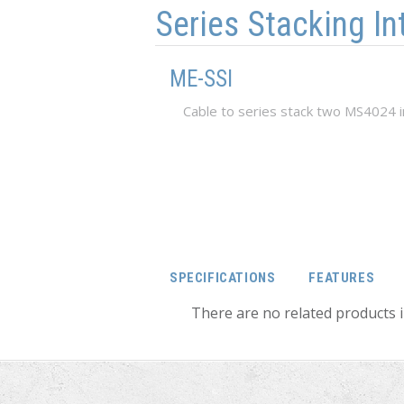
Series Stacking In
ME-SSI
Cable to series stack two MS4024 
SPECIFICATIONS
FEATURES
There are no related products i