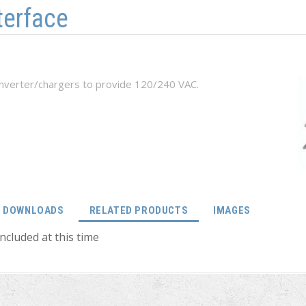
terface
inverter/chargers to provide 120/240 VAC.
(ACTIVE TAB)
DOWNLOADS
RELATED PRODUCTS
IMAGES
ncluded at this time