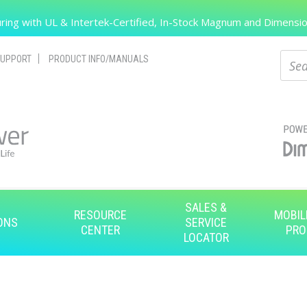
Search
ing with UL & Intertek-Certified, In-Stock Magnum and Dimension
Sear
UPPORT
PRODUCT INFO/MANUALS
SALES &
RESOURCE
MOBIL
ONS
SERVICE
CENTER
PRO
LOCATOR