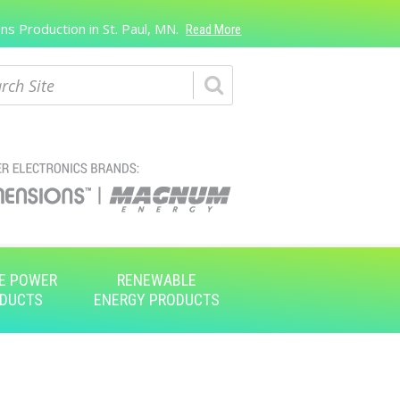
s Production in St. Paul, MN.
Read More
ch
E POWER
RENEWABLE
DUCTS
ENERGY PRODUCTS