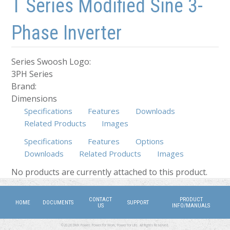
T Series Modified Sine 3-
Phase Inverter
Series Swoosh Logo:
3PH Series
Brand:
Dimensions
Specifications
Features
Downloads
Related Products
Images
Specifications
Features
Options
Downloads
Related Products
(active tab)
Images
No products are currently attached to this product.
CONTACT
PRODUCT
HOME
DOCUMENTS
SUPPORT
US
INFO/MANUALS
©2026 DMX Power. Power for Work, Power for Life. All Rights Reserved.