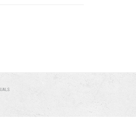
NUALS