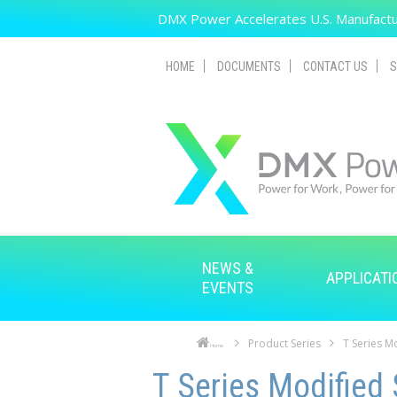
Skip to main content
DMX Power Accelerates U.S. Manufactur
HOME
DOCUMENTS
CONTACT US
S
NEWS &
APPLICATI
EVENTS
Product Series
T Series M
Home
Skip to main content
Skip to navigation
T Series Modified 