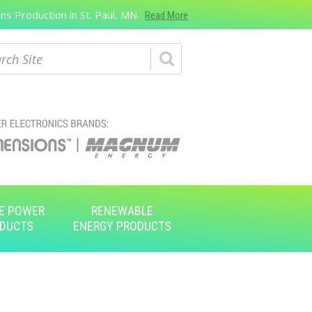
s Production in St. Paul, MN.
Read More
ch
E POWER
RENEWABLE
DUCTS
ENERGY PRODUCTS