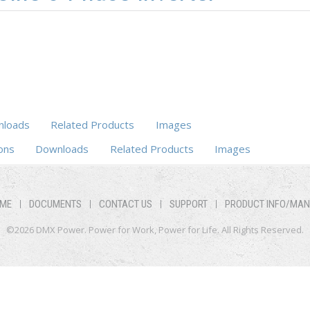
loads
Related Products
Images
ons
Downloads
Related Products
Images
ME
DOCUMENTS
CONTACT US
SUPPORT
PRODUCT INFO/MA
©2026 DMX Power. Power for Work, Power for Life. All Rights Reserved.