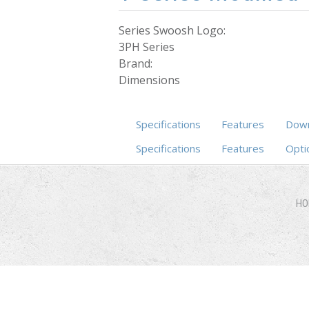
Series Swoosh Logo:
3PH Series
Brand:
Dimensions
Specifications
Features
Down
Specifications
(active tab)
Features
Opti
HO