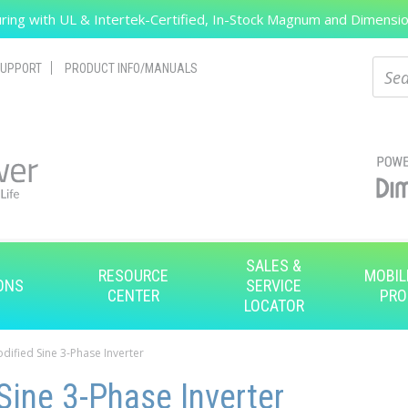
ing with UL & Intertek-Certified, In-Stock Magnum and Dimension
Search
Sear
UPPORT
PRODUCT INFO/MANUALS
SALES &
RESOURCE
MOBIL
ONS
SERVICE
CENTER
PRO
LOCATOR
odified Sine 3-Phase Inverter
Sine 3-Phase Inverter