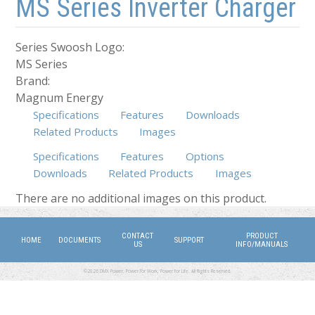
MS Series Inverter Charger
Series Swoosh Logo:
MS Series
Brand:
Magnum Energy
Specifications
Features
Downloads
Related Products
Images
Specifications
Features
Options
Downloads
(active tab)
Related Products
Images
There are no additional images on this product.
CONTACT
PRODUCT
HOME
DOCUMENTS
SUPPORT
US
INFO/MANUALS
©2026 DMX Power. Power for Work, Power for Life. All Rights Reserved.