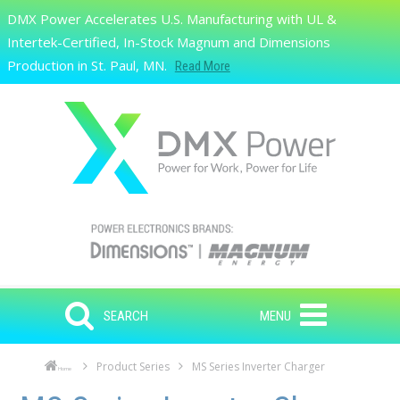
Skip to main content
DMX Power Accelerates U.S. Manufacturing with UL &
Search
Intertek-Certified, In-Stock Magnum and Dimensions
Production in St. Paul, MN.
Read More
SEARCH
MENU
Product Series
MS Series Inverter Charger
Home
Skip to main content
Skip to navigation