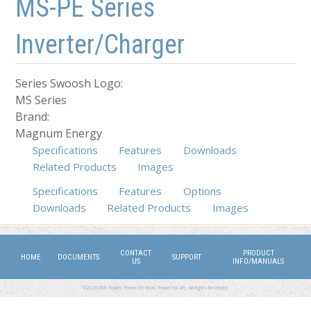
MS-PE Series
Inverter/Charger
Series Swoosh Logo:
MS Series
Brand:
Magnum Energy
Specifications
Features
Downloads
Related Products
Images
Specifications
Features
(active tab)
Options
Downloads
Related Products
Images
CONTACT
PRODUCT
HOME
DOCUMENTS
SUPPORT
US
INFO/MANUALS
©2026 DMX Power. Power for Work, Power for Life. All Rights Reserved.