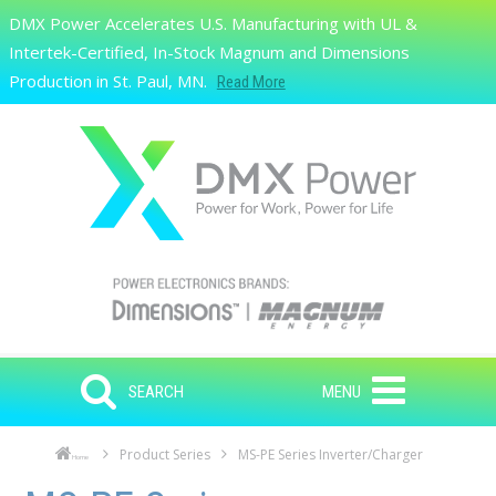
Skip to main content
DMX Power Accelerates U.S. Manufacturing with UL &
Search
Intertek-Certified, In-Stock Magnum and Dimensions
Production in St. Paul, MN.
Read More
SEARCH
MENU
Product Series
MS-PE Series Inverter/Charger
Home
Skip to main content
Skip to navigation