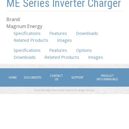
ME Series Inverter Charger
Brand:
Magnum Energy
Specifications
Features
Downloads
Related Products
Images
Specifications
Features
(active tab)
Options
Downloads
Related Products
Images
CONTACT
PRODUCT
HOME
DOCUMENTS
SUPPORT
US
INFO/MANUALS
©2026 DMX Power. Power for Work, Power for Life. All Rights Reserved.