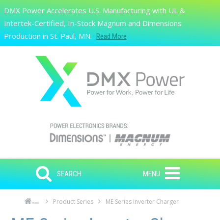
Skip to main content
DMX Power Accelerates U.S. Manufacturing with UL &
Search
Intertek-Certified, In-Stock Magnum and Dimensions
Production in St. Paul, MN.
Read More
SEARCH
MENU
Product Series
ME Series Inverter Charger
Home
Skip to main content
Skip to navigation