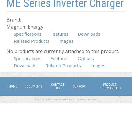
ME Series Inverter Charger
Brand:
Magnum Energy
Specifications
Features
Downloads
Related Products
Images
No products are currently attached to this product.
Specifications
(active tab)
Features
Options
Downloads
Related Products
Images
CONTACT
PRODUCT
HOME
DOCUMENTS
SUPPORT
US
INFO/MANUALS
©2026 DMX Power. Power for Work, Power for Life. All Rights Reserved.