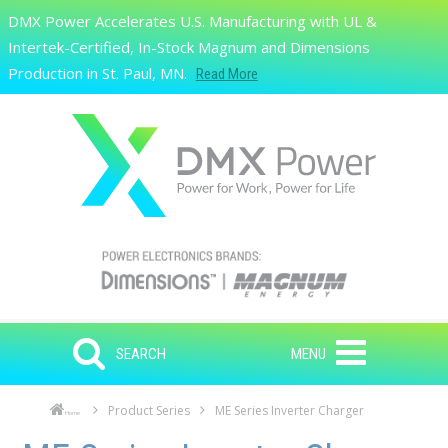
Skip to main content
DMX Power Accelerates U.S. Manufacturing with UL &
Search
Intertek-Certified, In-Stock Magnum and Dimensions
Production in St. Paul, MN.
Read More
SEARCH
MENU
Product Series
ME Series Inverter Charger
Home
Skip to main content
Skip to navigation