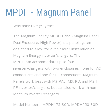
Skip to main content
Skip to navigation
MPDH - Magnum Panel
Warranty: Five (5) years
The Magnum Energy MPDH Panel (Magnum Panel,
Dual Enclosure, High Power) is a panel system
designed to allow for even easier installation of
Magnum Energy inverter/chargers. The
MPDH can accommodate up to four
inverter/chargers with two enclosures – one for AC
connections and one for DC connections. Magnum
Panels work best with MS-PAE, MS, RD, and MSH-
RE inverter/chargers, but can also work with non-
Magnum inverter/chargers.
Model Numbers: MPDH175-30D, MPDH250-30D