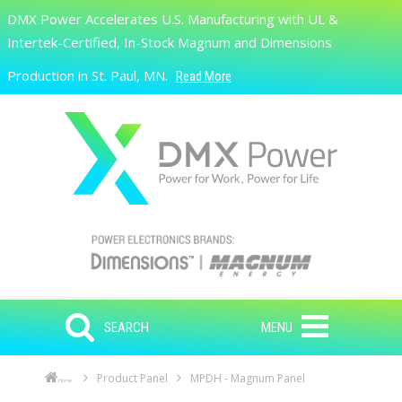
Skip to main content
DMX Power Accelerates U.S. Manufacturing with UL &
Search
Intertek-Certified, In-Stock Magnum and Dimensions
Production in St. Paul, MN.
Read More
SEARCH
MENU
Product Panel
MPDH - Magnum Panel
Home