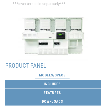
***Inverters sold separately***
PRODUCT PANEL
(ACTIVE TAB)
MODELS/SPECS
INCLUDES
FEATURES
DOWNLOADS