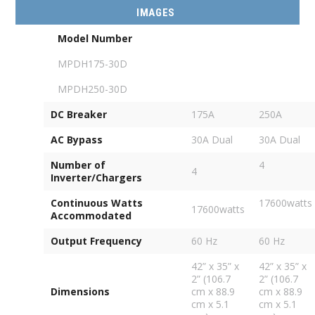
IMAGES
Model Number
MPDH175-30D
MPDH250-30D
DC Breaker
175A
250A
AC Bypass
30A Dual
30A Dual
Number of
4
4
Inverter/Chargers
Continuous Watts
17600watts
17600watts
Accommodated
Output Frequency
60 Hz
60 Hz
42” x 35” x
42” x 35” x
2” (106.7
2” (106.7
Dimensions
cm x 88.9
cm x 88.9
cm x 5.1
cm x 5.1