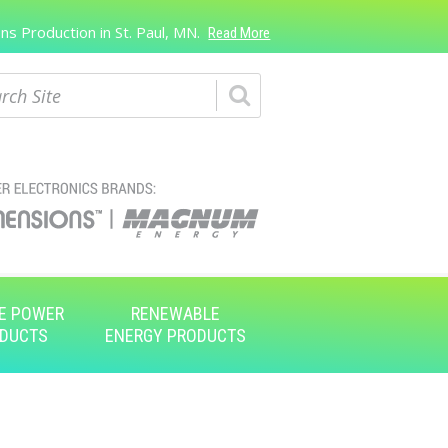
s Production in St. Paul, MN.
Read More
ch
E POWER
RENEWABLE
DUCTS
ENERGY PRODUCTS