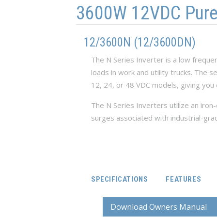
3600W 12VDC Pure S
12/3600N (12/3600DN)
The N Series Inverter is a low freque
loads in work and utility trucks. The 
12, 24, or 48 VDC models, giving you 
The N Series Inverters utilize an iro
surges associated with industrial-gra
SPECIFICATIONS
FEATURES
Download Owners Manual