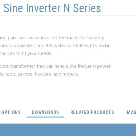
ine Inverter N Series
ncy, pure sine wave inverter line made for handling
series is available from 400 watts to 5600 watts and in
choices to fit your needs.
n-core transformer that can handle the frequent power
de tools, pumps, heaters, and motors.
(ACTIVE TAB)
OPTIONS
DOWNLOADS
RELATED PRODUCTS
IMA