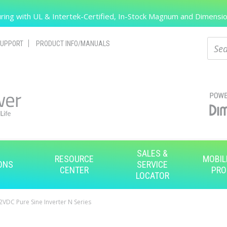
Search
ing with UL & Intertek-Certified, In-Stock Magnum and Dimension
Sear
UPPORT
PRODUCT INFO/MANUALS
SALES &
RESOURCE
MOBIL
ONS
SERVICE
CENTER
PRO
LOCATOR
VDC Pure Sine Inverter N Series