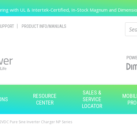
Search
ing with UL & Intertek-Certified, In-Stock Magnum and Dimension
Sear
UPPORT
PRODUCT INFO/MANUALS
SALES &
RESOURCE
MOBIL
ONS
SERVICE
CENTER
PRO
LOCATOR
VDC Pure Sine Inverter Charger NP Series