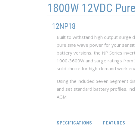
1800W 12VDC Pure S
12NP18
Built to withstand high output surge
pure sine wave power for your sensiti
battery versions, the NP Series inve
1000-3600W and surge ratings from 3
solid choice for high-demand work en
Using the included Seven Segment dis
and set standard battery profiles, inc
AGM.
SPECIFICATIONS
FEATURES