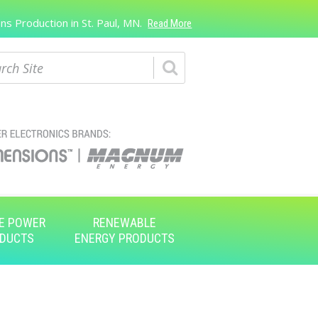
s Production in St. Paul, MN.
Read More
ch
E POWER
RENEWABLE
DUCTS
ENERGY PRODUCTS