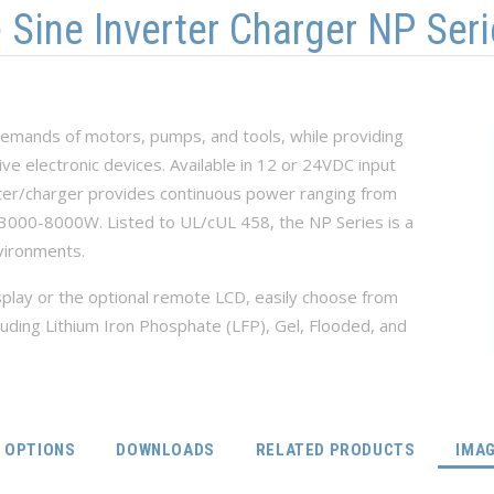
ine Inverter Charger NP Seri
 demands of motors, pumps, and tools, while providing
ve electronic devices. Available in 12 or 24VDC input
rter/charger provides continuous power ranging from
000-8000W. Listed to UL/cUL 458, the NP Series is a
vironments.
play or the optional remote LCD, easily choose from
luding Lithium Iron Phosphate (LFP), Gel, Flooded, and
OPTIONS
DOWNLOADS
RELATED PRODUCTS
IMA