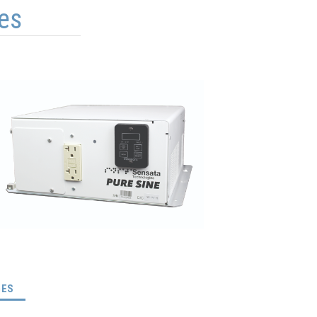
es
(ACTIVE TAB)
GES