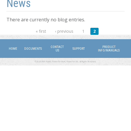
News
There are currently no blog entries.
Pages
« first
‹ previous
1
2
CONTACT
PRODUCT
HOME
DOCUMENTS
SUPPORT
US
INFO/MANUALS
©2026 DMX Power. Power for Work, Power for Life. All Rights Reserved.