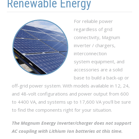
Renewable Energy
For reliable power
regardless of grid
connectivity, Magnum
inverter / chargers,
interconnection
system equipment, and
accessories are a solid
base to build a back-up or
off-grid power system. With models available in 12, 24,
and 48-volt configurations and power output from 600
to 4400 VA, and systems up to 17,600 VA you’ll be sure
to find the components right for your situation.
The Magnum Energy Inverter/charger does not support
AC coupling with Lithium Ion batteries at this time.