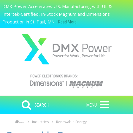
Skip to main content
DMX Power Accelerates U.S. Manufacturing with UL &
Search
Intertek-Certified, In-Stock Magnum and Dimensions
Production in St. Paul, MN.
Read More
SEARCH
MENU
Industries
Renewable Energy
Home
Skip to main content
Skip to navigation