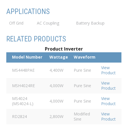
APPLICATIONS
Off Grid
AC Coupling
Battery Backup
RELATED PRODUCTS
Product Inverter
Model Number
Wattage
Waveform
View
MS4448PAE
4,400W
Pure Sine
Product
View
MSH4024RE
4,000W
Pure Sine
Product
MS4024
View
4,000W
Pure Sine
(MS4024-L)
Product
Modified
View
RD2824
2,800W
Sine
Product