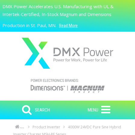
Skip to main content
DMX Power Accelerates U.S. Manufacturing with UL &
Search
Intertek-Certified, In-Stock Magnum and Dimensions
Production in St. Paul, MN.
Read More
SEARCH
MENU
Product Inverter
4000W 24VDC Pure Sine Hybrid
Home
Inverter Charger MSH-RE Series