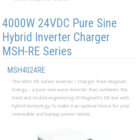
Skip to main content
Skip to navigation
4000W 24VDC Pure Sine
Hybrid Inverter Charger
MSH-RE Series
MSH4024RE
The MSH-RE Series Inverter / Charger from Magnum
Energy – a pure sine wave inverter that combines the
tried and tested engineering of Magnum’s MS line with
hybrid technology to make it an optimal choice for your
renewable and backup power needs.