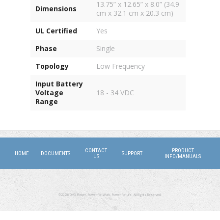
13.75” x 12.65” x 8.0” (34.9
Dimensions
cm x 32.1 cm x 20.3 cm)
UL Certified
Yes
Phase
Single
Topology
Low Frequency
Input Battery
Voltage
18 - 34 VDC
Range
CONTACT
PRODUCT
HOME
DOCUMENTS
SUPPORT
US
INFO/MANUALS
©2026 DMX Power. Power for Work, Power for Life. All Rights Reserved.