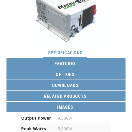
(ACTIVE TAB)
SPECIFICATIONS
FEATURES
OPTIONS
DOWNLOADS
RELATED PRODUCTS
IMAGES
Output Power
4,000W
Peak Watts
5,800W