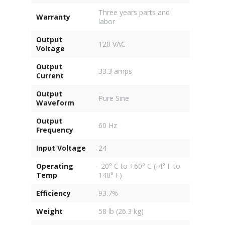
Three years parts and
Warranty
labor
Output
120 VAC
Voltage
Output
33.3 amps
Current
Output
Pure Sine
Waveform
Output
60 Hz
Frequency
Input Voltage
24
Operating
-20° C to +60° C (-4° F to
Temp
140° F)
Efficiency
93.7%
Weight
58 lb (26.3 kg)