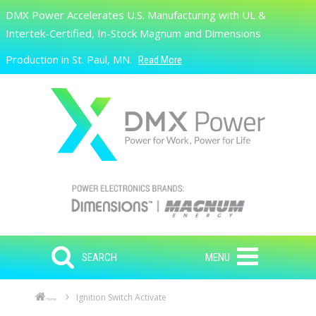
Skip to main content
DMX Power Accelerates U.S. Manufacturing with UL &
Search
Intertek-Certified, In-Stock Magnum and Dimensions
Production in St. Paul, MN.
Read More
SEARCH
MENU
Ignition Switch Activate
Home