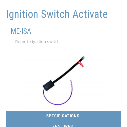
Skip to main content
Skip to navigation
Ignition Switch Activate
ME-ISA
Remote ignition switch
SPECIFICATIONS
FEATURES