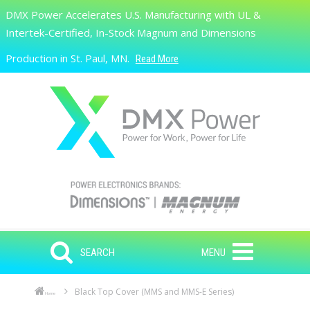
Skip to main content
DMX Power Accelerates U.S. Manufacturing with UL &
Search
Intertek-Certified, In-Stock Magnum and Dimensions
Production in St. Paul, MN.
Read More
SEARCH
MENU
Black Top Cover (MMS and MMS-E Series)
Home