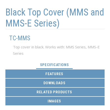
Skip to main content
Skip to navigation
Black Top Cover (MMS and
MMS-E Series)
TC-MMS
Top cover in black. Works with: MMS Series, MMS-E
Series
(ACTIVE TAB)
SPECIFICATIONS
FEATURES
DOWNLOADS
RELATED PRODUCTS
IMAGES