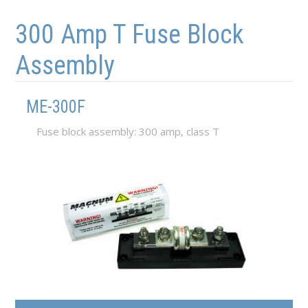
Skip to main content
Skip to navigation
300 Amp T Fuse Block
Assembly
ME-300F
Fuse block assembly: 300 amp, class T