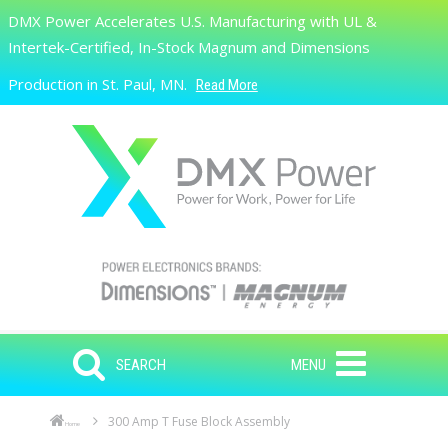
Skip to main content
DMX Power Accelerates U.S. Manufacturing with UL &
Search
Intertek-Certified, In-Stock Magnum and Dimensions
Production in St. Paul, MN.
Read More
SEARCH
MENU
300 Amp T Fuse Block Assembly
Home