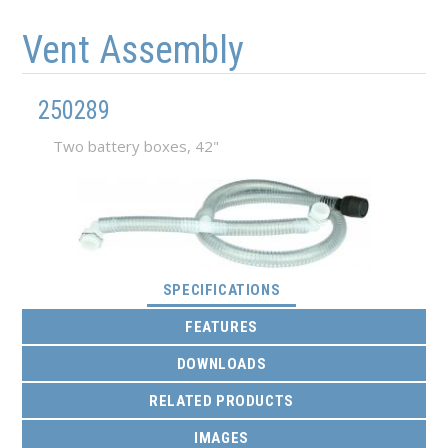
Skip to main content
Skip to navigation
Vent Assembly
250289
Two battery boxes, 42"
(ACTIVE TAB)
SPECIFICATIONS
FEATURES
DOWNLOADS
RELATED PRODUCTS
IMAGES