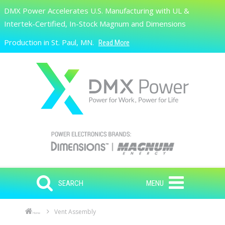
Skip to main content
DMX Power Accelerates U.S. Manufacturing with UL &
Search
Intertek-Certified, In-Stock Magnum and Dimensions
Production in St. Paul, MN.
Read More
SEARCH
MENU
Vent Assembly
Home