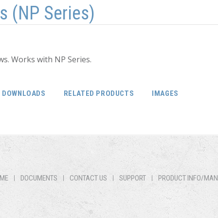
s (NP Series)
ws. Works with NP Series.
DOWNLOADS
RELATED PRODUCTS
IMAGES
ME
DOCUMENTS
CONTACT US
SUPPORT
PRODUCT INFO/MA