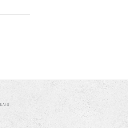
NUALS