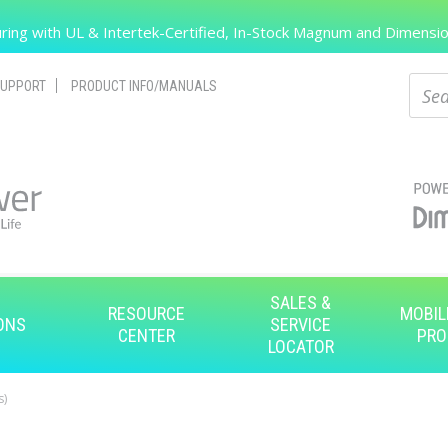
Search
ing with UL & Intertek-Certified, In-Stock Magnum and Dimension
Sear
UPPORT
PRODUCT INFO/MANUALS
SALES &
RESOURCE
MOBIL
ONS
SERVICE
CENTER
PRO
LOCATOR
s)