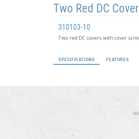
Two Red DC Cover
310103-10
Two red DC covers with cover scre
(ACTIVE TAB)
SPECIFICATIONS
FEATURES
HO