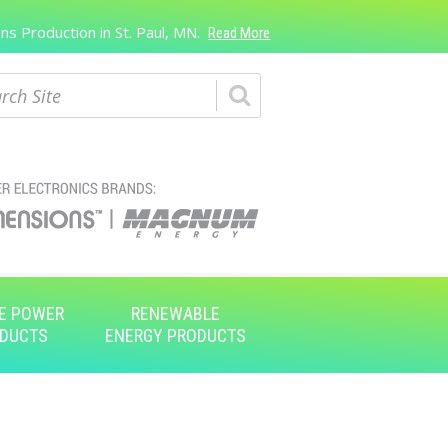
s Production in St. Paul, MN.
Read More
ch
E POWER
RENEWABLE
DUCTS
ENERGY PRODUCTS