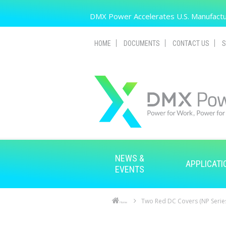
Skip to main content
DMX Power Accelerates U.S. Manufactur
HOME
DOCUMENTS
CONTACT US
S
NEWS &
APPLICATI
EVENTS
Two Red DC Covers (NP Serie
Home
Skip to main content
Skip to navigation