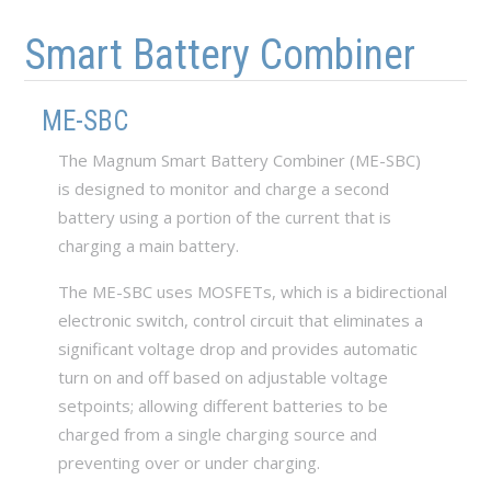
Skip to main content
Skip to navigation
Smart Battery Combiner
ME-SBC
The Magnum Smart Battery Combiner (ME-SBC)
is designed to monitor and charge a second
battery using a portion of the current that is
charging a main battery.
The ME-SBC uses MOSFETs, which is a bidirectional
electronic switch, control circuit that eliminates a
significant voltage drop and provides automatic
turn on and off based on adjustable voltage
setpoints; allowing different batteries to be
charged from a single charging source and
preventing over or under charging.