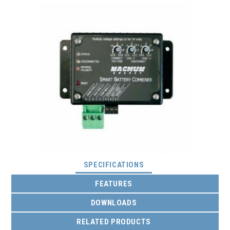
(ACTIVE TAB)
SPECIFICATIONS
FEATURES
DOWNLOADS
RELATED PRODUCTS