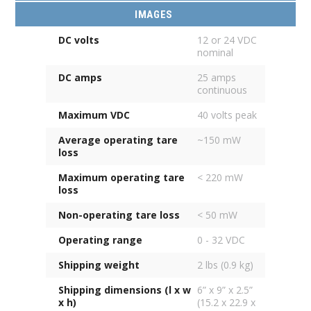
IMAGES
DC volts
12 or 24 VDC
nominal
DC amps
25 amps
continuous
Maximum VDC
40 volts peak
Average operating tare
~150 mW
loss
Maximum operating tare
< 220 mW
loss
Non-operating tare loss
< 50 mW
Operating range
0 - 32 VDC
Shipping weight
2 lbs (0.9 kg)
Shipping dimensions (l x w
6” x 9” x 2.5”
x h)
(15.2 x 22.9 x