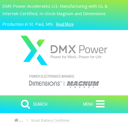
Skip to main content
DMX Power Accelerates U.S. Manufacturing with UL &
Search
Intertek-Certified, In-Stock Magnum and Dimensions
Production in St. Paul, MN.
Read More
SEARCH
MENU
Smart Battery Combiner
Home