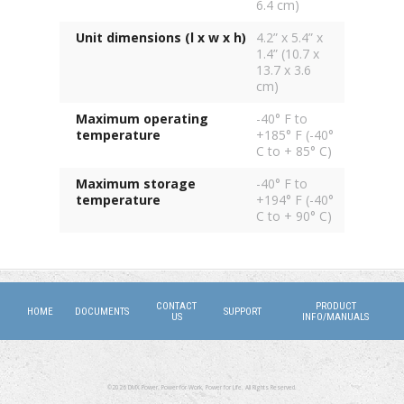
6.4 cm)
Unit dimensions (l x w x h)
4.2” x 5.4” x
1.4” (10.7 x
13.7 x 3.6
cm)
Maximum operating
-40° F to
temperature
+185° F (-40°
C to + 85° C)
Maximum storage
-40° F to
temperature
+194° F (-40°
C to + 90° C)
CONTACT
PRODUCT
HOME
DOCUMENTS
SUPPORT
US
INFO/MANUALS
©2026 DMX Power. Power for Work, Power for Life. All Rights Reserved.