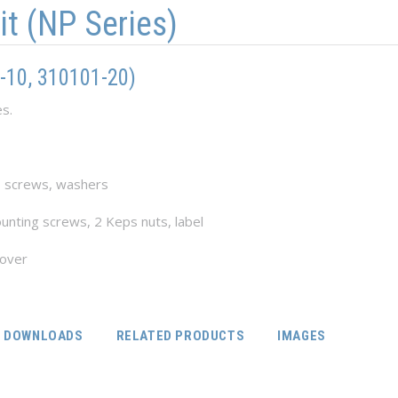
it (NP Series)
-10, 310101-20)
es.
, screws, washers
unting screws, 2 Keps nuts, label
cover
DOWNLOADS
RELATED PRODUCTS
IMAGES