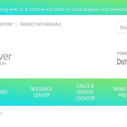
Search
ing with UL & Intertek-Certified, In-Stock Magnum and Dimension
Sear
UPPORT
PRODUCT INFO/MANUALS
SALES &
RESOURCE
MOBIL
ONS
SERVICE
CENTER
PRO
LOCATOR
s)