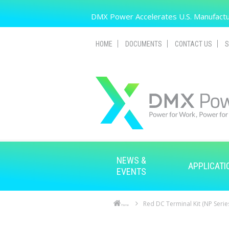
Skip to main content
DMX Power Accelerates U.S. Manufactur
HOME
DOCUMENTS
CONTACT US
S
NEWS &
APPLICATI
EVENTS
Red DC Terminal Kit (NP Serie
Home
Skip to main content
Skip to navigation