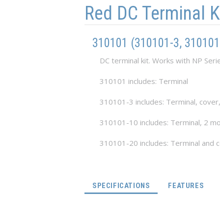
Red DC Terminal K
310101 (310101-3, 310101
DC terminal kit. Works with NP Seri
310101 includes: Terminal
310101-3 includes: Terminal, cover
310101-10 includes: Terminal, 2 mo
310101-20 includes: Terminal and 
(ACTIVE TAB)
SPECIFICATIONS
FEATURES