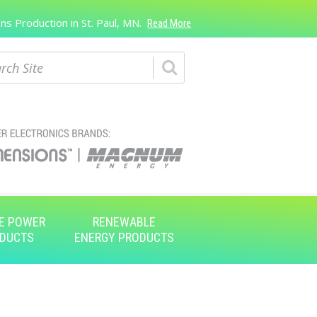
s Production in St. Paul, MN.
Read More
ch
E POWER
RENEWABLE
DUCTS
ENERGY PRODUCTS