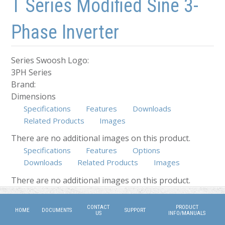
T Series Modified Sine 3-
Phase Inverter
Series Swoosh Logo:
3PH Series
Brand:
Dimensions
Specifications
Features
Downloads
Related Products
Images
There are no additional images on this product.
Specifications
Features
Options
Downloads
Related Products
Images
(active tab)
There are no additional images on this product.
CONTACT
PRODUCT
HOME
DOCUMENTS
SUPPORT
US
INFO/MANUALS