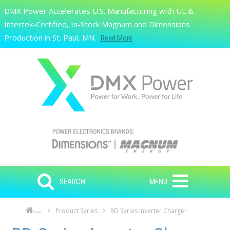
Skip to main content
DMX Power Accelerates U.S. Manufacturing with UL &
Search
Intertek-Certified, In-Stock Magnum and Dimensions
Production in St. Paul, MN.
Read More
SEARCH
MENU
Product Series
RD Series Inverter Charger
Home
Skip to main content
Skip to navigation