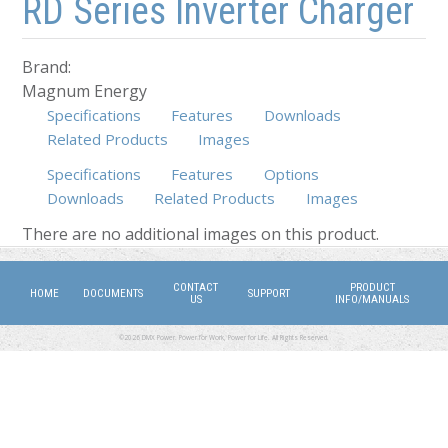
RD Series Inverter Charger
Brand:
Magnum Energy
Specifications
Features
Downloads
Related Products
Images
Specifications
Features
Options
Downloads
(active tab)
Related Products
Images
There are no additional images on this product.
CONTACT
PRODUCT
HOME
DOCUMENTS
SUPPORT
US
INFO/MANUALS
©2026 DMX Power. Power for Work, Power for Life. All Rights Reserved.