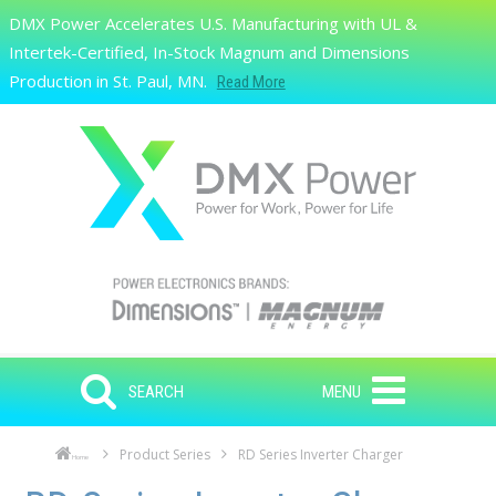
Skip to main content
DMX Power Accelerates U.S. Manufacturing with UL &
Search
Intertek-Certified, In-Stock Magnum and Dimensions
Production in St. Paul, MN.
Read More
SEARCH
MENU
Product Series
RD Series Inverter Charger
Home
Skip to main content
Skip to navigation