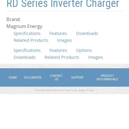
RD Series Inverter Charger
Brand:
Magnum Energy
Specifications
Features
Downloads
Related Products
Images
Specifications
Features
Options
(active tab)
Downloads
Related Products
Images
CONTACT
PRODUCT
HOME
DOCUMENTS
SUPPORT
US
INFO/MANUALS
©2026 DMX Power. Power for Work, Power for Life. All Rights Reserved.