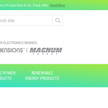
s Production in St. Paul, MN.
Read More
ch
E POWER
RENEWABLE
DUCTS
ENERGY PRODUCTS