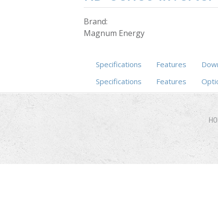
Brand:
Magnum Energy
Specifications
Features
Down
Specifications
(active tab)
Features
Opti
HO