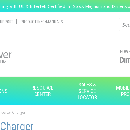
ing with UL & Intertek-Certified, In-Stock Magnum and Dimension
Search
Sear
UPPORT
PRODUCT INFO/MANUALS
SALES &
RESOURCE
MOBIL
ONS
SERVICE
CENTER
PRO
LOCATOR
Inverter Charger
 Charger