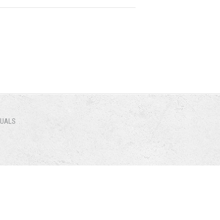
NUALS