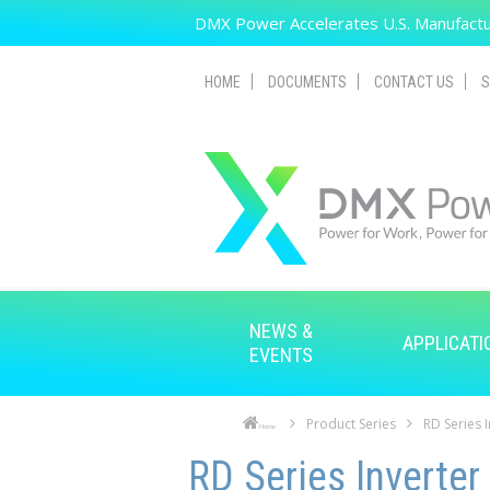
Skip to main content
DMX Power Accelerates U.S. Manufactur
HOME
DOCUMENTS
CONTACT US
S
NEWS &
APPLICATI
EVENTS
Product Series
RD Series 
Home
Skip to main content
Skip to navigation
RD Series Inverter