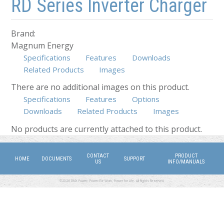
RD Series Inverter Charger
Brand:
Magnum Energy
Specifications
Features
Downloads
Related Products
Images
There are no additional images on this product.
Specifications
Features
Options
Downloads
Related Products
(active tab)
Images
No products are currently attached to this product.
CONTACT
PRODUCT
HOME
DOCUMENTS
SUPPORT
US
INFO/MANUALS
©2026 DMX Power. Power for Work, Power for Life. All Rights Reserved.