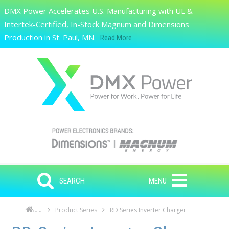
Skip to main content
DMX Power Accelerates U.S. Manufacturing with UL &
Search
Intertek-Certified, In-Stock Magnum and Dimensions
Production in St. Paul, MN.
Read More
SEARCH
MENU
Product Series
RD Series Inverter Charger
Home
Skip to main content
Skip to navigation