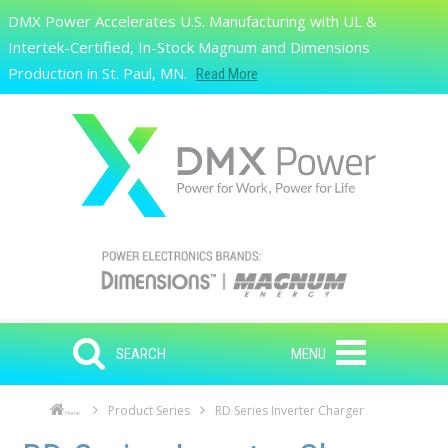
Skip to main content
DMX Power Accelerates U.S. Manufacturing with UL &
Search
Intertek-Certified, In-Stock Magnum and Dimensions
Production in St. Paul, MN.
Read More
SEARCH
MENU
Product Series
RD Series Inverter Charger
Home
Skip to main content
Skip to navigation