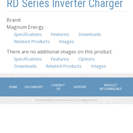
RD Series Inverter Charger
Brand:
Magnum Energy
Specifications
Features
Downloads
Related Products
Images
There are no additional images on this product.
Specifications
(active tab)
Features
Options
Downloads
Related Products
Images
CONTACT
PRODUCT
HOME
DOCUMENTS
SUPPORT
US
INFO/MANUALS
©2026 DMX Power. Power for Work, Power for Life. All Rights Reserved.