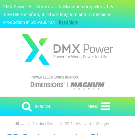
Skip to main content
DMX Power Accelerates U.S. Manufacturing with UL &
Search
Intertek-Certified, In-Stock Magnum and Dimensions
Production in St. Paul, MN.
Read More
SEARCH
MENU
Product Series
RD Series Inverter Charger
Home
Skip to main content
Skip to navigation