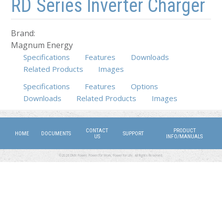
RD Series Inverter Charger
Brand:
Magnum Energy
Specifications
Features
Downloads
Related Products
Images
Specifications
Features
Options
(active tab)
Downloads
Related Products
Images
CONTACT
PRODUCT
HOME
DOCUMENTS
SUPPORT
US
INFO/MANUALS
©2026 DMX Power. Power for Work, Power for Life. All Rights Reserved.