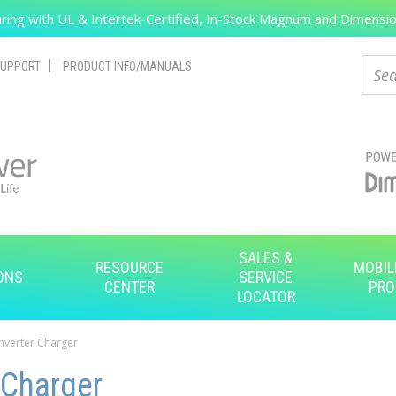
ing with UL & Intertek-Certified, In-Stock Magnum and Dimension
Search
Sear
UPPORT
PRODUCT INFO/MANUALS
SALES &
RESOURCE
MOBIL
ONS
SERVICE
CENTER
PRO
LOCATOR
Inverter Charger
 Charger