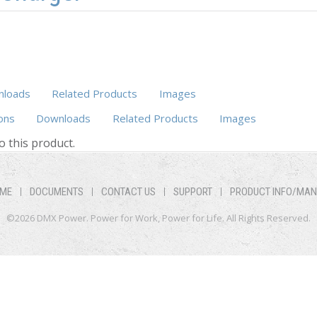
loads
Related Products
Images
ons
Downloads
Related Products
(active tab)
Images
o this product.
ME
DOCUMENTS
CONTACT US
SUPPORT
PRODUCT INFO/MA
©2026 DMX Power. Power for Work, Power for Life. All Rights Reserved.