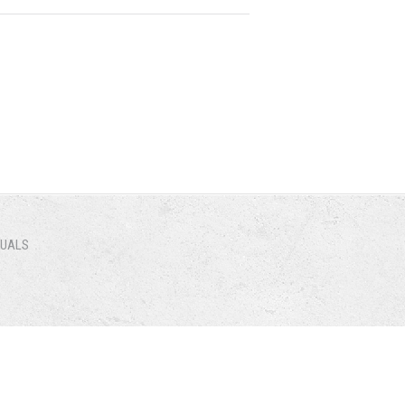
NUALS