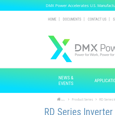
Skip to main content
DMX Power Accelerates U.S. Manufactur
HOME
DOCUMENTS
CONTACT US
S
NEWS &
APPLICATI
EVENTS
Product Series
RD Series 
Home
Skip to main content
Skip to navigation
RD Series Inverter