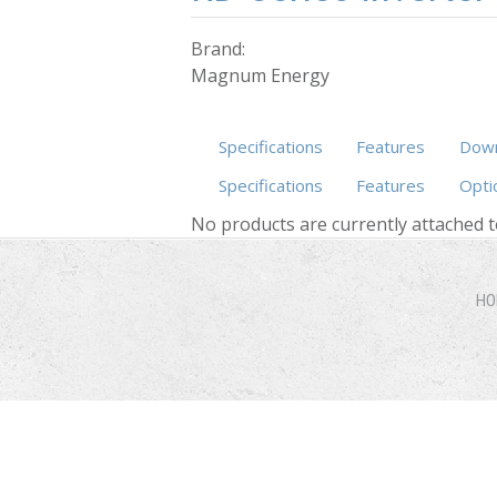
Brand:
Magnum Energy
Specifications
Features
Down
Specifications
Features
Opti
No products are currently attached t
HO