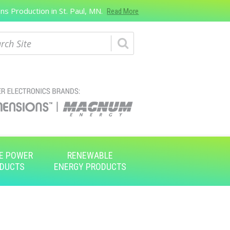
s Production in St. Paul, MN.
Read More
ch
E POWER
RENEWABLE
DUCTS
ENERGY PRODUCTS