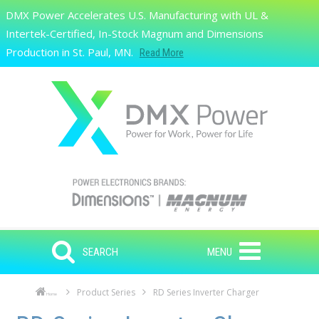
Skip to main content
DMX Power Accelerates U.S. Manufacturing with UL &
Search
Intertek-Certified, In-Stock Magnum and Dimensions
Production in St. Paul, MN.
Read More
SEARCH
MENU
Product Series
RD Series Inverter Charger
Home
Skip to main content
Skip to navigation