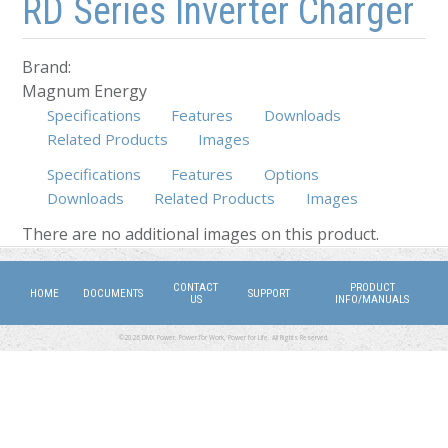
RD Series Inverter Charger
Brand:
Magnum Energy
Specifications
Features
Downloads
Related Products
Images
Specifications
Features
Options
Downloads
(active tab)
Related Products
Images
There are no additional images on this product.
CONTACT
PRODUCT
HOME
DOCUMENTS
SUPPORT
US
INFO/MANUALS
©2026 DMX Power. Power for Work, Power for Life. All Rights Reserved.