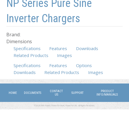
NP Series Pure Sine
Inverter Chargers
Brand:
Dimensions
Specifications
Features
Downloads
Related Products
Images
Specifications
Features
(active tab)
Options
Downloads
Related Products
Images
CONTACT
PRODUCT
HOME
DOCUMENTS
SUPPORT
US
INFO/MANUALS
©2026 DMX Power. Power for Work, Power for Life. All Rights Reserved.