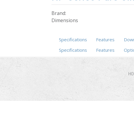
Brand:
Dimensions
Specifications
Features
Down
Specifications
Features
(active ta
Opti
HO