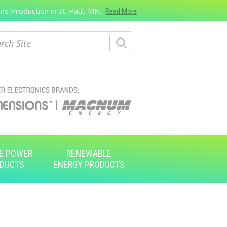
s Production in St. Paul, MN.
Read More
ch
E POWER
RENEWABLE
DUCTS
ENERGY PRODUCTS