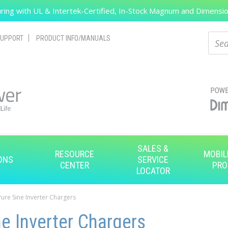
ing with UL & Intertek-Certified, In-Stock Magnum and Dimension
Search
Sear
UPPORT
PRODUCT INFO/MANUALS
SALES &
RESOURCE
MOBIL
ONS
SERVICE
CENTER
PRO
LOCATOR
Pure Sine Inverter Chargers
e Inverter Chargers