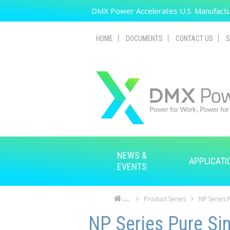
Skip to main content
DMX Power Accelerates U.S. Manufactur
HOME
DOCUMENTS
CONTACT US
S
NEWS &
APPLICATI
EVENTS
Product Series
NP Series 
Home
Skip to main content
Skip to navigation
NP Series Pure Sin