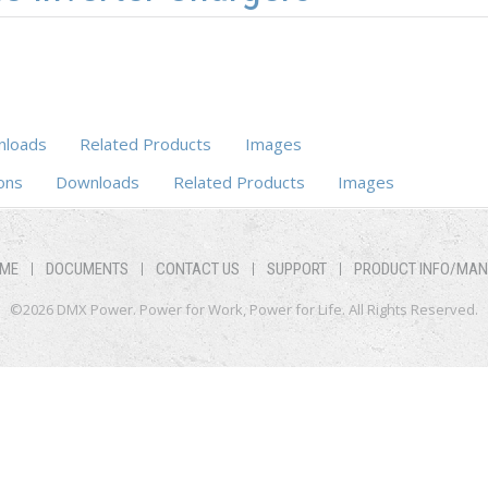
loads
Related Products
Images
b)
ons
Downloads
Related Products
Images
ME
DOCUMENTS
CONTACT US
SUPPORT
PRODUCT INFO/MA
©2026 DMX Power. Power for Work, Power for Life. All Rights Reserved.