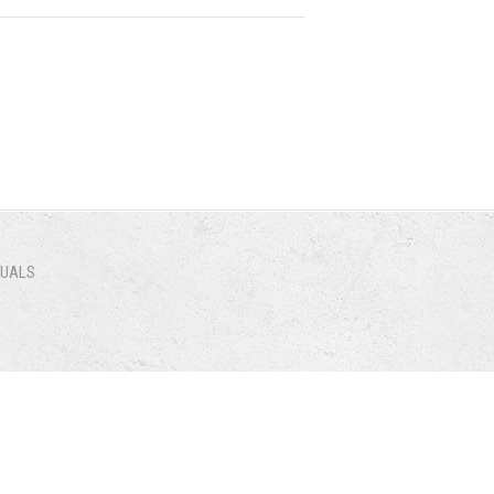
NUALS