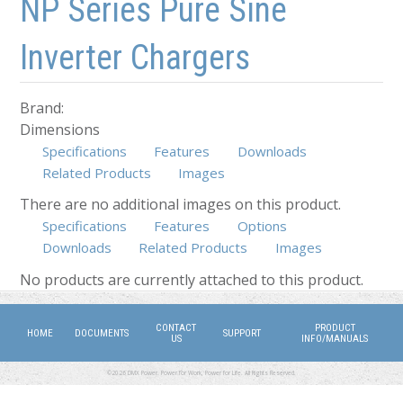
NP Series Pure Sine
Inverter Chargers
Brand:
Dimensions
Specifications
Features
Downloads
Related Products
Images
There are no additional images on this product.
Specifications
Features
Options
Downloads
Related Products
(active tab)
Images
No products are currently attached to this product.
CONTACT
PRODUCT
HOME
DOCUMENTS
SUPPORT
US
INFO/MANUALS
©2026 DMX Power. Power for Work, Power for Life. All Rights Reserved.