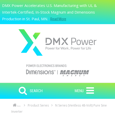
Skip to main content
DMX Power Accelerates U.S. Manufacturing with UL &
Search
Intertek-Certified, In-Stock Magnum and Dimensions
Production in St. Paul, MN.
Read More
SEARCH
MENU
Product Series
N Series (Ventless 48-Volt) Pure Sine
Home
Inverter