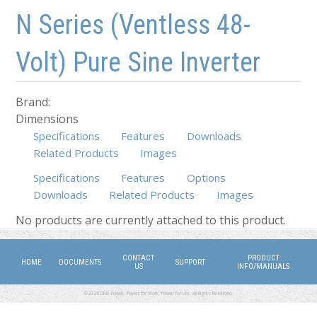
Skip to main content
Skip to navigation
N Series (Ventless 48-
Volt) Pure Sine Inverter
Brand:
Dimensions
Specifications
Features
Downloads
Related Products
Images
Specifications
Features
Options
Downloads
Related Products
(active tab)
Images
No products are currently attached to this product.
CONTACT
PRODUCT
HOME
DOCUMENTS
SUPPORT
US
INFO/MANUALS
©2026 DMX Power. Power for Work, Power for Life. All Rights Reserved.