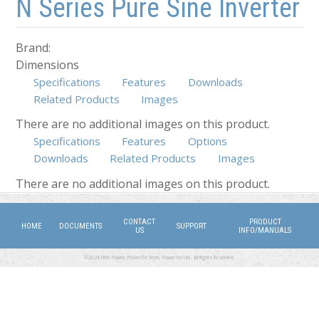
N Series Pure Sine Inverter
Brand:
Dimensions
Specifications
Features
Downloads
Related Products
Images
There are no additional images on this product.
Specifications
Features
Options
Downloads
(active tab)
Related Products
Images
There are no additional images on this product.
CONTACT
PRODUCT
HOME
DOCUMENTS
SUPPORT
US
INFO/MANUALS
©2026 DMX Power. Power for Work, Power for Life. All Rights Reserved.