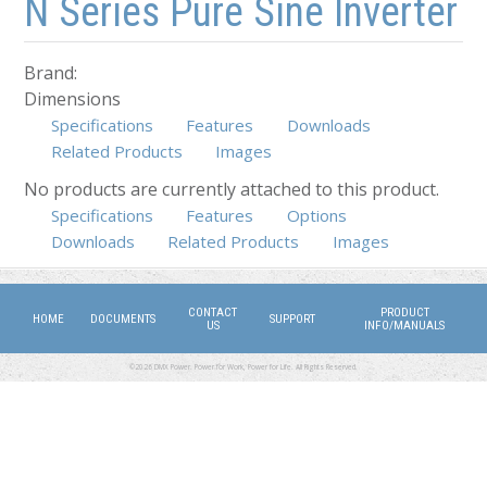
N Series Pure Sine Inverter
Brand:
Dimensions
Specifications
Features
Downloads
Related Products
Images
No products are currently attached to this product.
Specifications
(active tab)
Features
Options
Downloads
Related Products
Images
CONTACT
PRODUCT
HOME
DOCUMENTS
SUPPORT
US
INFO/MANUALS
©2026 DMX Power. Power for Work, Power for Life. All Rights Reserved.