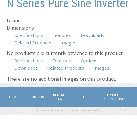
N Series Pure Sine Inverter
Brand:
Dimensions
Specifications
Features
Downloads
Related Products
Images
No products are currently attached to this product.
Specifications
Features
Options
Downloads
Related Products
Images
(active tab)
There are no additional images on this product.
CONTACT
PRODUCT
HOME
DOCUMENTS
SUPPORT
US
INFO/MANUALS
©2026 DMX Power. Power for Work, Power for Life. All Rights Reserved.