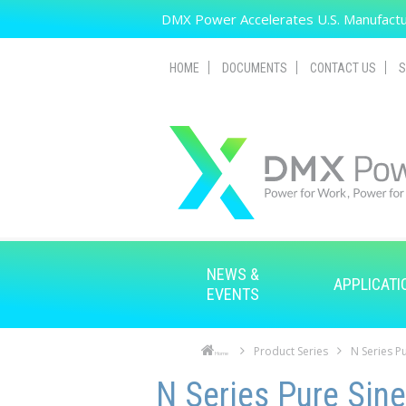
Skip to main content
DMX Power Accelerates U.S. Manufactur
HOME
DOCUMENTS
CONTACT US
S
NEWS &
APPLICATI
EVENTS
Product Series
N Series Pu
Home
Skip to main content
Skip to navigation
N Series Pure Sine