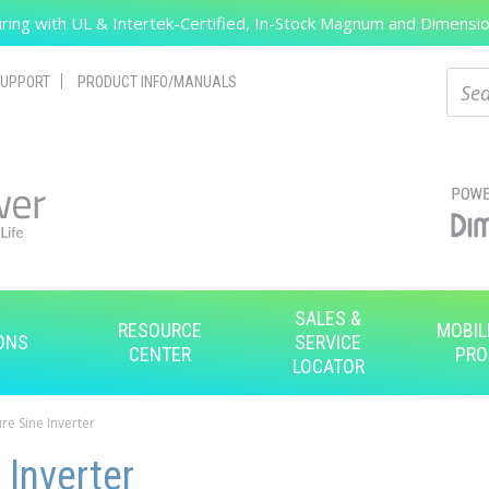
ing with UL & Intertek-Certified, In-Stock Magnum and Dimension
Search
Sear
UPPORT
PRODUCT INFO/MANUALS
SALES &
RESOURCE
MOBIL
ONS
SERVICE
CENTER
PRO
LOCATOR
re Sine Inverter
 Inverter