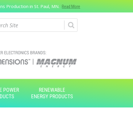
s Production in St. Paul, MN.
Read More
ch
E POWER
RENEWABLE
DUCTS
ENERGY PRODUCTS