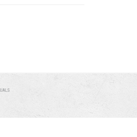
NUALS