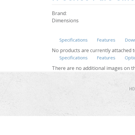
Brand:
Dimensions
Specifications
Features
Down
No products are currently attached t
Specifications
Features
Opti
There are no additional images on th
HO