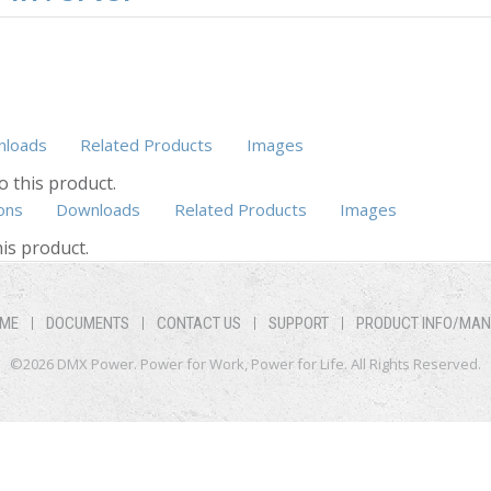
loads
Related Products
Images
o this product.
ons
Downloads
(active tab)
Related Products
Images
is product.
ME
DOCUMENTS
CONTACT US
SUPPORT
PRODUCT INFO/MA
©2026 DMX Power. Power for Work, Power for Life. All Rights Reserved.