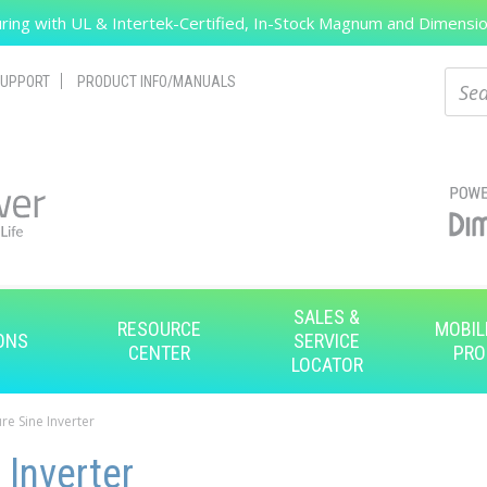
ing with UL & Intertek-Certified, In-Stock Magnum and Dimension
Search
Sear
UPPORT
PRODUCT INFO/MANUALS
SALES &
RESOURCE
MOBIL
ONS
SERVICE
CENTER
PRO
LOCATOR
re Sine Inverter
 Inverter