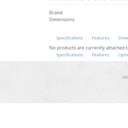
Brand:
Dimensions
Specifications
Features
Down
No products are currently attached t
Specifications
(active tab)
Features
Opti
HO