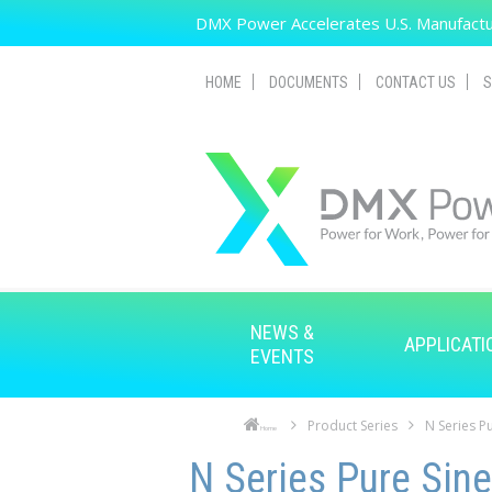
Skip to main content
DMX Power Accelerates U.S. Manufactur
HOME
DOCUMENTS
CONTACT US
S
NEWS &
APPLICATI
EVENTS
Product Series
N Series Pu
Home
Skip to main content
Skip to navigation
N Series Pure Sine