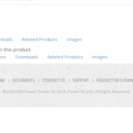
loads
Related Products
Images
o this product.
ons
Downloads
Related Products
Images
ME
DOCUMENTS
CONTACT US
SUPPORT
PRODUCT INFO/MA
©2026 DMX Power. Power for Work, Power for Life. All Rights Reserved.