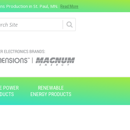
s Production in St. Paul, MN.
Read More
ch
E POWER
RENEWABLE
DUCTS
ENERGY PRODUCTS