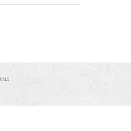
NUALS