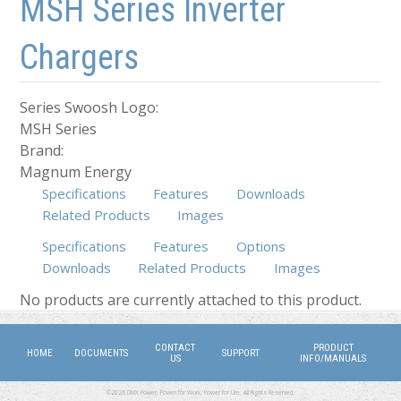
MSH Series Inverter
Chargers
Series Swoosh Logo:
MSH Series
Brand:
Magnum Energy
Specifications
Features
Downloads
Related Products
Images
Specifications
Features
Options
Downloads
Related Products
(active tab)
Images
No products are currently attached to this product.
CONTACT
PRODUCT
HOME
DOCUMENTS
SUPPORT
US
INFO/MANUALS
©2026 DMX Power. Power for Work, Power for Life. All Rights Reserved.