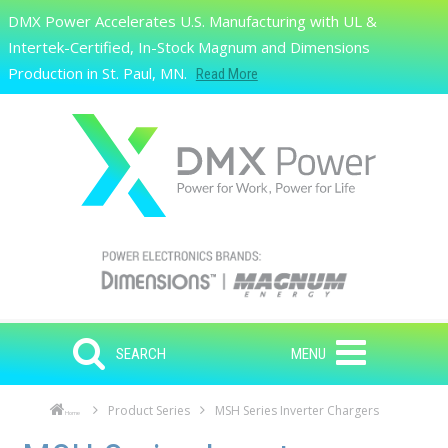
Skip to main content
DMX Power Accelerates U.S. Manufacturing with UL &
Search
Intertek-Certified, In-Stock Magnum and Dimensions
Production in St. Paul, MN.
Read More
SEARCH
MENU
Product Series
MSH Series Inverter Chargers
Home
Skip to main content
Skip to navigation