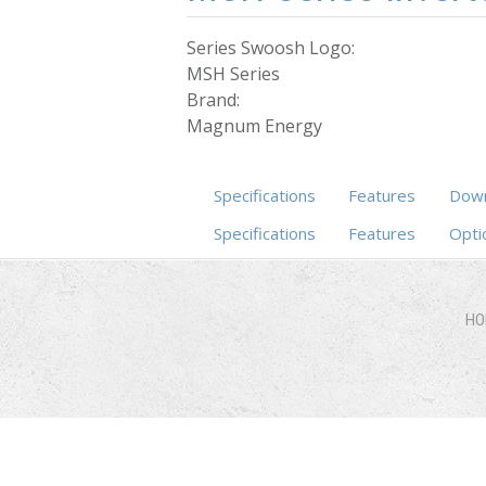
Series Swoosh Logo:
MSH Series
Brand:
Magnum Energy
Specifications
Features
Down
Specifications
(active tab)
Features
Opti
HO