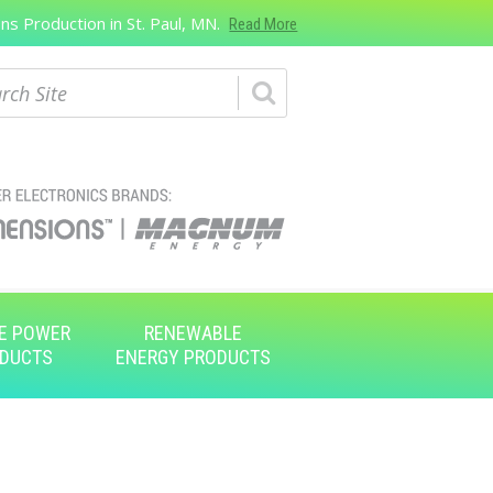
s Production in St. Paul, MN.
Read More
ch
E POWER
RENEWABLE
DUCTS
ENERGY PRODUCTS