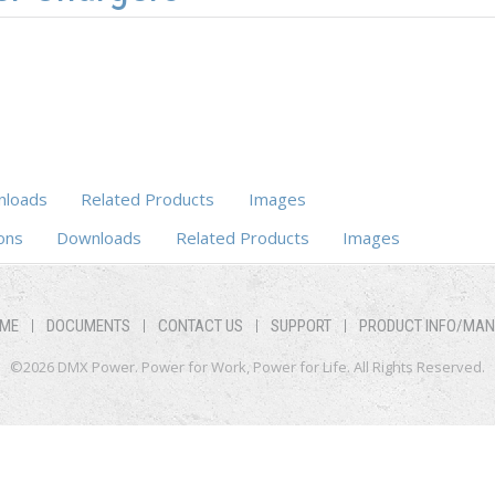
loads
Related Products
Images
ons
Downloads
Related Products
Images
ME
DOCUMENTS
CONTACT US
SUPPORT
PRODUCT INFO/MA
©2026 DMX Power. Power for Work, Power for Life. All Rights Reserved.