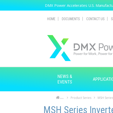
Skip to main content
DMX Power Accelerates U.S. Manufactur
HOME
DOCUMENTS
CONTACT US
S
NEWS &
APPLICATI
EVENTS
Product Series
MSH Series
Home
Skip to main content
Skip to navigation
MSH Series Invert