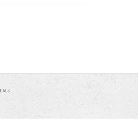
NUALS