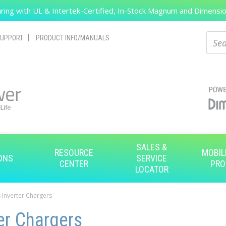
ing with UL & Intertek-Certified, In-Stock Magnum and Dimension
Search
Sear
UPPORT
PRODUCT INFO/MANUALS
SALES &
RESOURCE
MOBIL
ONS
SERVICE
CENTER
PRO
LOCATOR
 Inverter Chargers
er Chargers