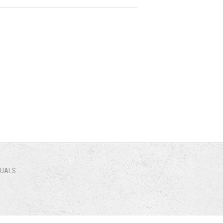
NUALS