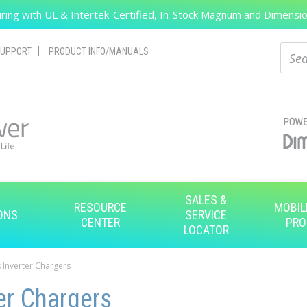
ing with UL & Intertek-Certified, In-Stock Magnum and Dimension
Search
Sear
UPPORT
PRODUCT INFO/MANUALS
SALES &
RESOURCE
MOBIL
ONS
SERVICE
CENTER
PRO
LOCATOR
 Inverter Chargers
er Chargers