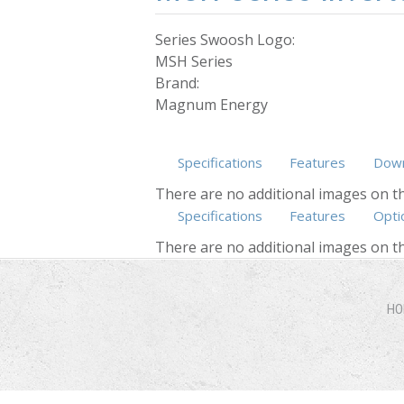
Series Swoosh Logo:
MSH Series
Brand:
Magnum Energy
Specifications
Features
Down
There are no additional images on th
Specifications
Features
Opti
There are no additional images on th
HO