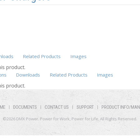
loads
Related Products
Images
is product.
ons
Downloads
Related Products
Images
(active tab)
is product.
ME
DOCUMENTS
CONTACT US
SUPPORT
PRODUCT INFO/MA
©2026 DMX Power. Power for Work, Power for Life. All Rights Reserved.