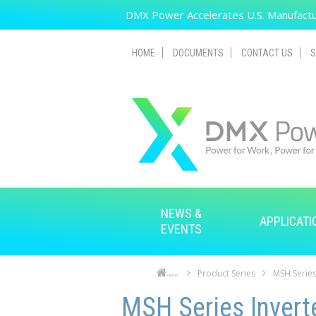
Skip to main content
DMX Power Accelerates U.S. Manufactur
HOME
DOCUMENTS
CONTACT US
S
NEWS &
APPLICATI
EVENTS
Product Series
MSH Series
Home
Skip to main content
Skip to navigation
MSH Series Invert