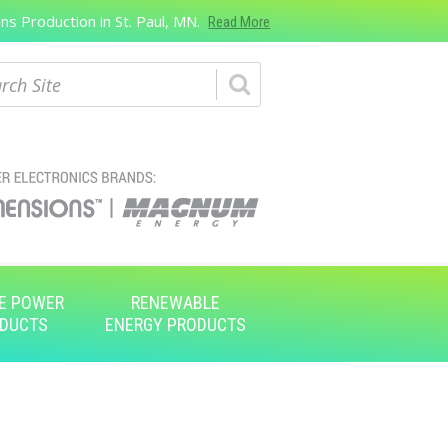
s Production in St. Paul, MN.
Read More
ch
E POWER
RENEWABLE
DUCTS
ENERGY PRODUCTS