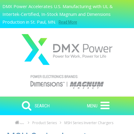
Skip to main content
DMX Power Accelerates U.S. Manufacturing with UL &
Search
Intertek-Certified, In-Stock Magnum and Dimensions
Production in St. Paul, MN.
Read More
SEARCH
MENU
Product Series
MSH Series Inverter Chargers
Home
Skip to main content
Skip to navigation