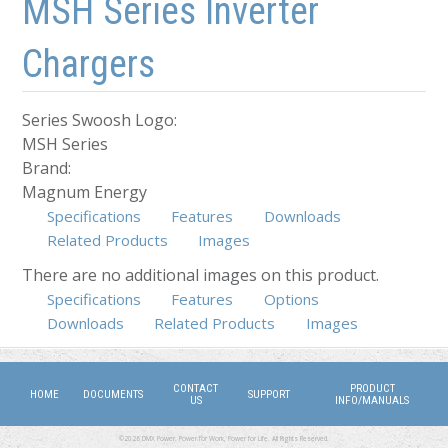
MSH Series Inverter
Chargers
Series Swoosh Logo:
MSH Series
Brand:
Magnum Energy
Specifications
Features
Downloads
Related Products
Images
There are no additional images on this product.
Specifications
Features
Options
(active tab)
Downloads
Related Products
Images
CONTACT
PRODUCT
HOME
DOCUMENTS
SUPPORT
US
INFO/MANUALS
©2026 DMX Power. Power for Work, Power for Life. All Rights Reserved.