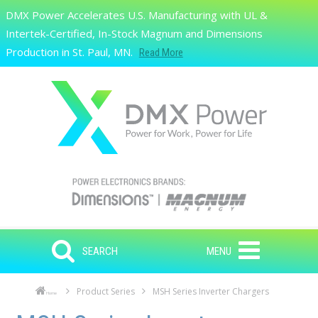
Skip to main content
DMX Power Accelerates U.S. Manufacturing with UL &
Search
Intertek-Certified, In-Stock Magnum and Dimensions
Production in St. Paul, MN.
Read More
SEARCH
MENU
Product Series
MSH Series Inverter Chargers
Home
Skip to main content
Skip to navigation