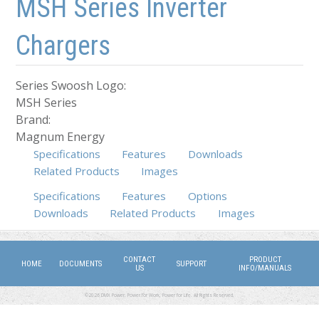
MSH Series Inverter
Chargers
Series Swoosh Logo:
MSH Series
Brand:
Magnum Energy
Specifications
Features
Downloads
Related Products
Images
Specifications
(active tab)
Features
Options
Downloads
Related Products
Images
CONTACT
PRODUCT
HOME
DOCUMENTS
SUPPORT
US
INFO/MANUALS
©2026 DMX Power. Power for Work, Power for Life. All Rights Reserved.