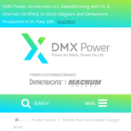
Skip to main content
DMX Power Accelerates U.S. Manufacturing with UL &
Search
Intertek-Certified, In-Stock Magnum and Dimensions
Production in St. Paul, MN.
Read More
SEARCH
MENU
Product Series
MSH-RV Pure Sine Inverter Charger
Home
Series