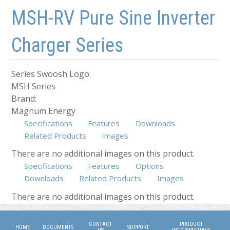
Skip to main content
Skip to navigation
MSH-RV Pure Sine Inverter
Charger Series
Series Swoosh Logo:
MSH Series
Brand:
Magnum Energy
Specifications
Features
Downloads
Related Products
Images
There are no additional images on this product.
Specifications
Features
Options
Downloads
Related Products
Images
(active tab)
There are no additional images on this product.
CONTACT
PRODUCT
HOME
DOCUMENTS
SUPPORT