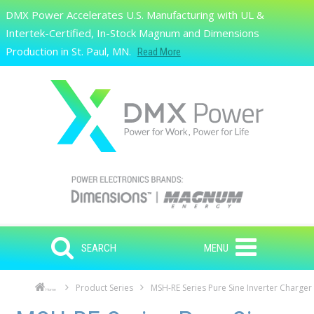
Skip to main content
DMX Power Accelerates U.S. Manufacturing with UL &
Search
Intertek-Certified, In-Stock Magnum and Dimensions
Production in St. Paul, MN.
Read More
SEARCH
MENU
Product Series
MSH-RE Series Pure Sine Inverter Charger
Home
Skip to main content
Skip to navigation