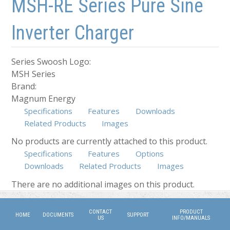
MSH-RE Series Pure Sine
Inverter Charger
Series Swoosh Logo:
MSH Series
Brand:
Magnum Energy
Specifications
Features
Downloads
Related Products
Images
No products are currently attached to this product.
Specifications
Features
Options
Downloads
Related Products
Images
(active tab)
There are no additional images on this product.
CONTACT
PRODUCT
HOME
DOCUMENTS
SUPPORT
US
INFO/MANUALS