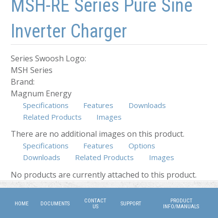
MSH-RE Series Pure Sine
Inverter Charger
Series Swoosh Logo:
MSH Series
Brand:
Magnum Energy
Specifications
Features
Downloads
Related Products
Images
There are no additional images on this product.
Specifications
Features
Options
Downloads
Related Products
(active tab)
Images
No products are currently attached to this product.
CONTACT
PRODUCT
HOME
DOCUMENTS
SUPPORT
US
INFO/MANUALS