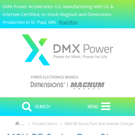
Skip to main content
DMX Power Accelerates U.S. Manufacturing with UL &
Search
Intertek-Certified, In-Stock Magnum and Dimensions
Production in St. Paul, MN.
Read More
SEARCH
MENU
Product Series
MSH-RE Series Pure Sine Inverter Charger
Home
Skip to main content
Skip to navigation